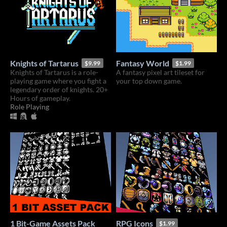
Knights of Tartarus
Fantasy World
$9.99
$1.99
Knights of Tartarus is a role-
A fantasy pixel art tileset for
playing game where you fight a
your top down game.
legendary order of knights. 20+
Hours of gameplay.
Role Playing
1 Bit-Game Assets Pack
RPG Icons
$1.99