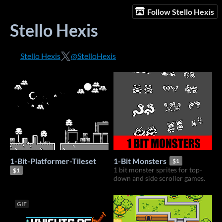
Follow Stello Hexis
Stello Hexis
Stello Hexis
@StelloHexis
1-Bit-Platformer-Tileset
1-Bit Monsters
$1
1 bit monster sprites for top-
$1
down and side scroller games.
GIF